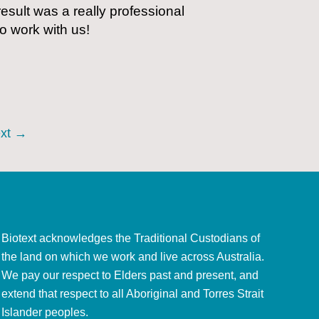
esult was a really professional
to work with us!
xt
→
Biotext acknowledges the Traditional Custodians of
the land on which we work and live across Australia.
We pay our respect to Elders past and present, and
extend that respect to all Aboriginal and Torres Strait
Islander peoples.