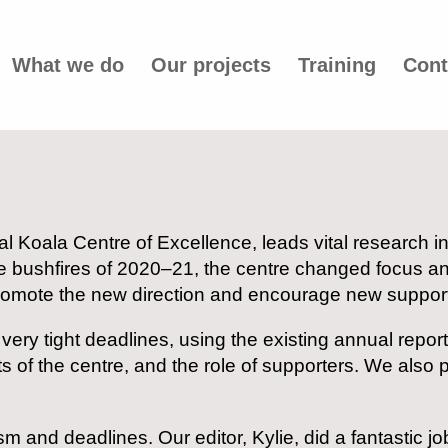
What we do
Our projects
Training
Cont
nal Koala Centre of Excellence, leads vital research 
e bushfires of 2020–21, the centre changed focus a
 promote the new direction and encourage new suppor
very tight deadlines, using the existing annual repor
of the centre, and the role of supporters. We also p
m and deadlines. Our editor, Kylie, did a fantastic jo