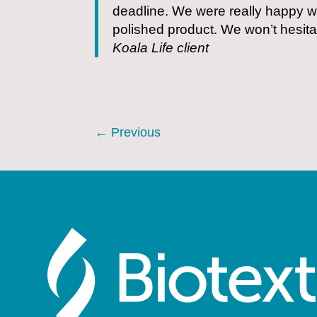
deadline. We were really happy wi
polished product. We won’t hesitat
Koala Life client
←
Previous