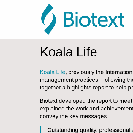
Koala Life
Koala Life
, previously the Internatio
management practices. Following th
together a highlights report to help
Biotext developed the report to meet 
explained the work and achievements 
convey the key messages.
Outstanding quality, professionalis