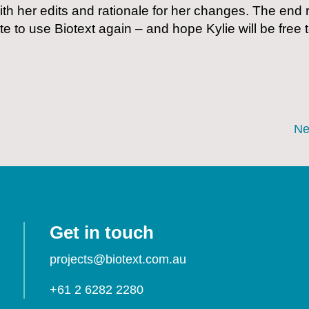
th her edits and rationale for her changes. The end r
e to use Biotext again – and hope Kylie will be free 
Ne
Get in touch
projects@biotext.com.au
+61 2 6282 2280