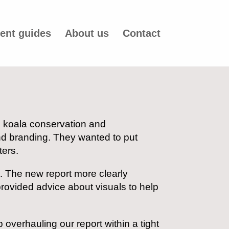
ent guides
About us
Contact
in koala conservation and
nd branding. They wanted to put
ters.
t. The new report more clearly
rovided advice about visuals to help
b overhauling our report within a tight