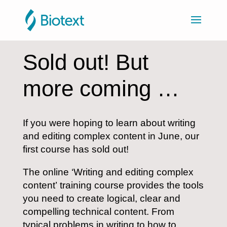
Sold out! But
more coming …
If you were hoping to learn about writing
and editing complex content in June, our
first course has sold out!
The online ‘Writing and editing complex
content’ training course provides the tools
you need to create logical, clear and
compelling technical content. From
typical problems in writing to how to