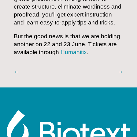
create structure, eliminate wordiness and
proofread, you’ll get expert instruction
and learn easy-to-apply tips and tricks.
But the good news is that we are holding
another on 22 and 23 June. Tickets are
available through
Humanitix
.
←
→