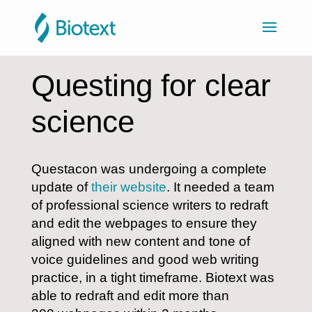
Questing for clear
science
Questacon was undergoing a complete
update of
their website
. It needed a team
of professional science writers to redraft
and edit the webpages to ensure they
aligned with new content and tone of
voice guidelines and good web writing
practice, in a tight timeframe. Biotext was
able to redraft and edit more than