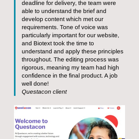
deadline for delivery, the team were
able to understand the brief and
develop content which met our
requirements. Tone of voice was
particularly important for our website,
and Biotext took the time to
understand and apply these principles
throughout. The editing process was
rigorous, meaning my team had high
confidence in the final product. A job
well done!
Questacon client