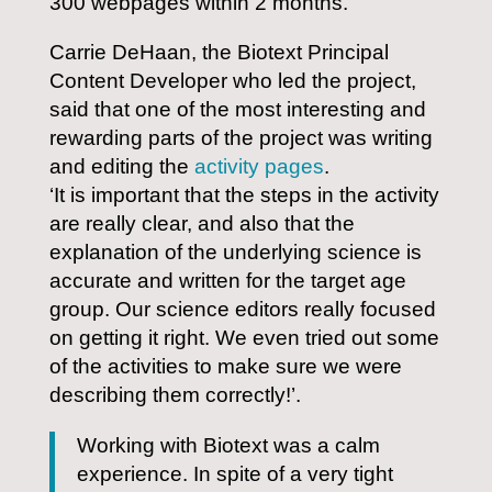
300 webpages within 2 months.
Carrie DeHaan, the Biotext Principal
Content Developer who led the project,
said that one of the most interesting and
rewarding parts of the project was writing
and editing the
activity pages
.
‘It is important that the steps in the activity
are really clear, and also that the
explanation of the underlying science is
accurate and written for the target age
group. Our science editors really focused
on getting it right. We even tried out some
of the activities to make sure we were
describing them correctly!’.
Working with Biotext was a calm
experience. In spite of a very tight