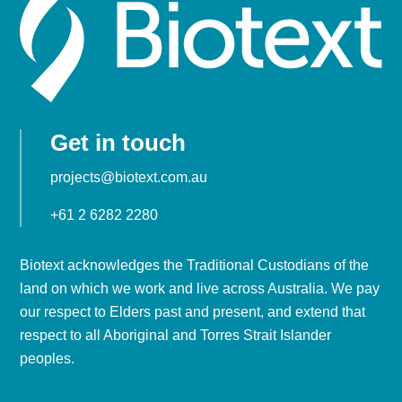
Get in touch
projects@biotext.com.au
+61 2 6282 2280
Biotext acknowledges the Traditional Custodians of the
land on which we work and live across Australia. We pay
our respect to Elders past and present, and extend that
respect to all Aboriginal and Torres Strait Islander
peoples.