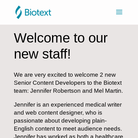
Welcome to our
new staff!
We are very excited to welcome 2 new
Senior Content Developers to the Biotext
team: Jennifer Robertson and Mel Martin.
Jennifer is an experienced medical writer
and web content designer, who is
passionate about developing plain-
English content to meet audience needs.
Jennifer has worked as both a healthcare