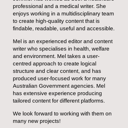
professional and a medical writer. She
enjoys working in a multidisciplinary team
to create high-quality content that is
findable, readable, useful and accessible.
Mel is an experienced editor and content
writer who specialises in health, welfare
and environment. Mel takes a user-
centred approach to create logical
structure and clear content, and has
produced user-focused work for many
Australian Government agencies. Mel
has extensive experience producing
tailored content for different platforms.
We look forward to working with them on
many new projects!