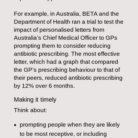
For example, in Australia, BETA and the
Department of Health ran a trial to test the
impact of personalised letters from
Australia’s Chief Medical Officer to GPs
prompting them to consider reducing
antibiotic prescribing. The most effective
letter, which had a graph that compared
the GP’s prescribing behaviour to that of
their peers, reduced antibiotic prescribing
by 12% over 6 months.
Making it timely
Think about:
prompting people when they are likely
to be most receptive, or including