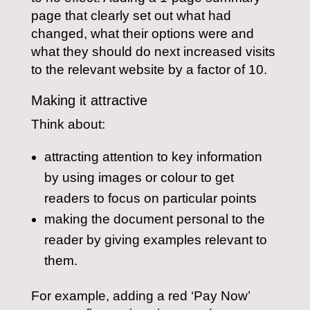
page that clearly set out what had
changed, what their options were and
what they should do next increased visits
to the relevant website by a factor of 10.
Making it attractive
Think about:
attracting attention to key information
by using images or colour to get
readers to focus on particular points
making the document personal to the
reader by giving examples relevant to
them.
For example, adding a red ‘Pay Now’