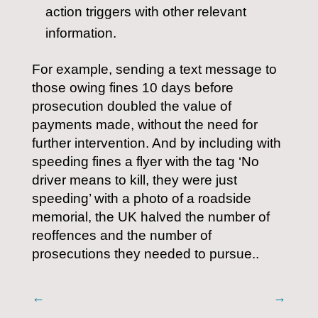
action triggers with other relevant
information.
For example, sending a text message to
those owing fines 10 days before
prosecution doubled the value of
payments made, without the need for
further intervention. And by including with
speeding fines a flyer with the tag ‘No
driver means to kill, they were just
speeding’ with a photo of a roadside
memorial, the UK halved the number of
reoffences and the number of
prosecutions they needed to pursue..
←
→