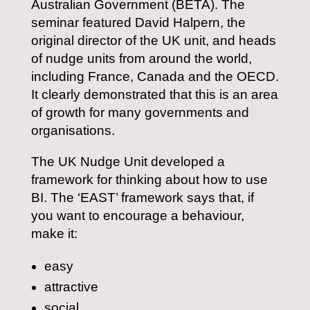
Australian Government (BETA). The
seminar featured David Halpern, the
original director of the UK unit, and heads
of nudge units from around the world,
including France, Canada and the OECD.
It clearly demonstrated that this is an area
of growth for many governments and
organisations.
The UK Nudge Unit developed a
framework for thinking about how to use
BI. The ‘EAST’ framework says that, if
you want to encourage a behaviour,
make it:
easy
attractive
social