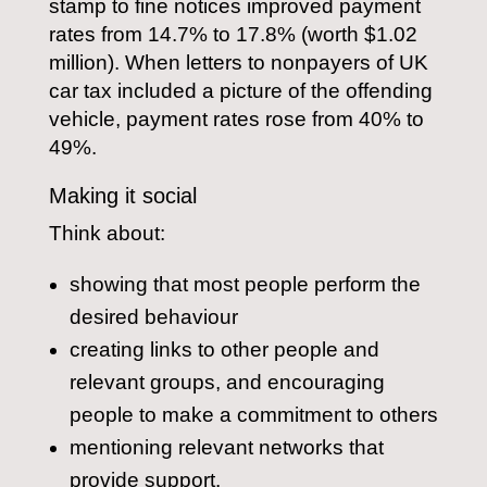
stamp to fine notices improved payment
rates from 14.7% to 17.8% (worth $1.02
million). When letters to nonpayers of UK
car tax included a picture of the offending
vehicle, payment rates rose from 40% to
49%.
Making it social
Think about:
showing that most people perform the
desired behaviour
creating links to other people and
relevant groups, and encouraging
people to make a commitment to others
mentioning relevant networks that
provide support.