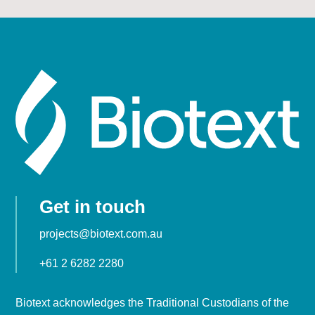
Get in touch
projects@biotext.com.au
+61 2 6282 2280
Biotext acknowledges the Traditional Custodians of the