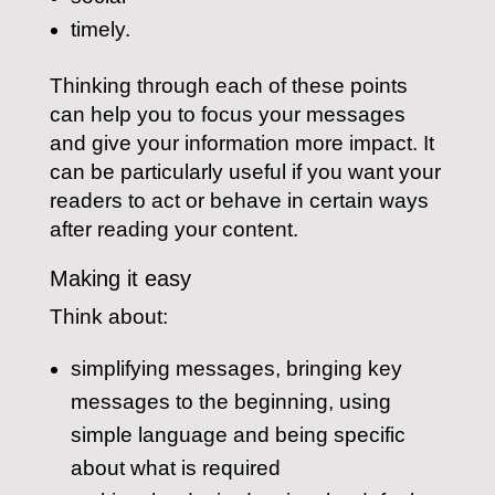
timely.
Thinking through each of these points
can help you to focus your messages
and give your information more impact. It
can be particularly useful if you want your
readers to act or behave in certain ways
after reading your content.
Making it easy
Think about:
simplifying messages, bringing key
messages to the beginning, using
simple language and being specific
about what is required