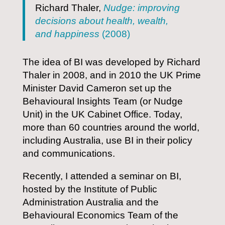
Richard Thaler,
Nudge: improving
decisions about health, wealth,
and happiness
(2008)
The idea of BI was developed by Richard
Thaler in 2008, and in 2010 the UK Prime
Minister David Cameron set up the
Behavioural Insights Team (or Nudge
Unit) in the UK Cabinet Office. Today,
more than 60 countries around the world,
including Australia, use BI in their policy
and communications.
Recently, I attended a seminar on BI,
hosted by the Institute of Public
Administration Australia and the
Behavioural Economics Team of the