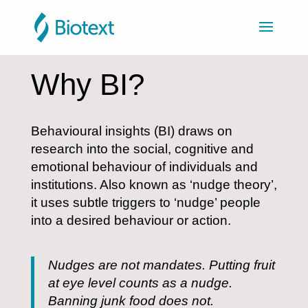
Why BI?
Behavioural insights (BI) draws on
research into the social, cognitive and
emotional behaviour of individuals and
institutions. Also known as ‘nudge theory’,
it uses subtle triggers to ‘nudge’ people
into a desired behaviour or action.
Nudges are not mandates. Putting fruit
at eye level counts as a nudge.
Banning junk food does not.