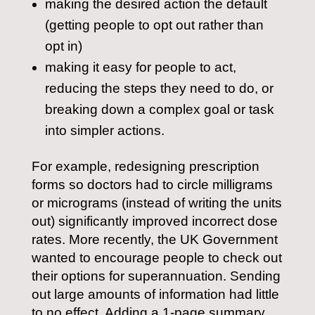
making the desired action the default
(getting people to opt out rather than
opt in)
making it easy for people to act,
reducing the steps they need to do, or
breaking down a complex goal or task
into simpler actions.
For example, redesigning prescription
forms so doctors had to circle milligrams
or micrograms (instead of writing the units
out) significantly improved incorrect dose
rates. More recently, the UK Government
wanted to encourage people to check out
their options for superannuation. Sending
out large amounts of information had little
to no effect. Adding a 1-page summary