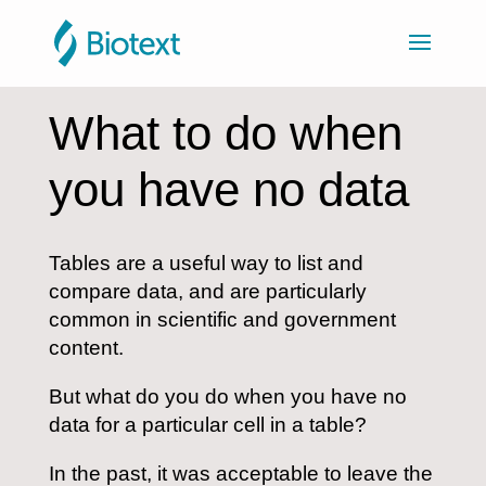
What to do when
you have no data
Tables are a useful way to list and
compare data, and are particularly
common in scientific and government
content.
But what do you do when you have no
data for a particular cell in a table?
In the past, it was acceptable to leave the