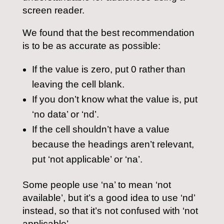
screen reader.
We found that the best recommendation
is to be as accurate as possible:
If the value is zero, put 0 rather than
leaving the cell blank.
If you don’t know what the value is, put
‘no data’ or ‘nd’.
If the cell shouldn’t have a value
because the headings aren’t relevant,
put ‘not applicable’ or ‘na’.
Some people use ‘na’ to mean ‘not
available’, but it’s a good idea to use ‘nd’
instead, so that it’s not confused with ‘not
applicable’.