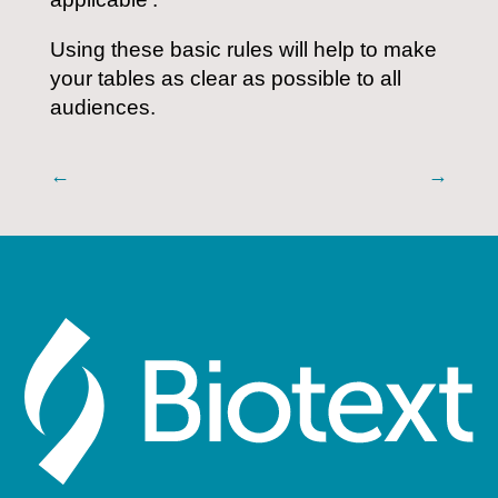
Using these basic rules will help to make
your tables as clear as possible to all
audiences.
←
→