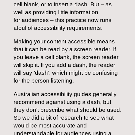
cell blank, or to insert a dash. But – as
well as providing little information
for audiences – this practice now runs
afoul of accessibility requirements.
Making your content accessible means
that it can be read by a screen reader. If
you leave a cell blank, the screen reader
will skip it. If you add a dash, the reader
will say ‘dash’, which might be confusing
for the person listening.
Australian accessibility guides generally
recommend against using a dash, but
they don’t prescribe what should be used.
So we did a bit of research to see what
would be most accurate and
understandable for audiences using a