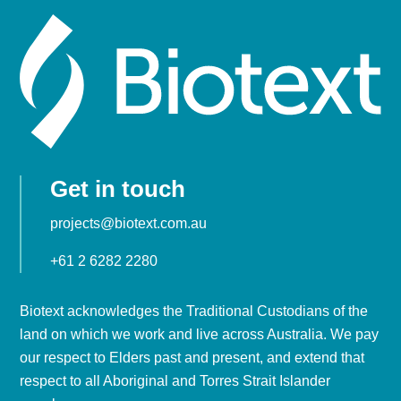
Get in touch
projects@biotext.com.au
+61 2 6282 2280
Biotext acknowledges the Traditional Custodians of the
land on which we work and live across Australia. We pay
our respect to Elders past and present, and extend that
respect to all Aboriginal and Torres Strait Islander