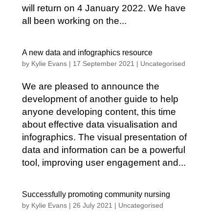
will return on 4 January 2022. We have
all been working on the...
A new data and infographics resource
by
Kylie Evans
|
17 September 2021
|
Uncategorised
We are pleased to announce the
development of another guide to help
anyone developing content, this time
about effective data visualisation and
infographics. The visual presentation of
data and information can be a powerful
tool, improving user engagement and...
Successfully promoting community nursing
by
Kylie Evans
|
26 July 2021
|
Uncategorised