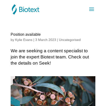
Position available
by
Kylie Evans
|
3 March 2023
|
Uncategorised
We are seeking a content specialist to
join the expert Biotext team. Check out
the details on Seek!