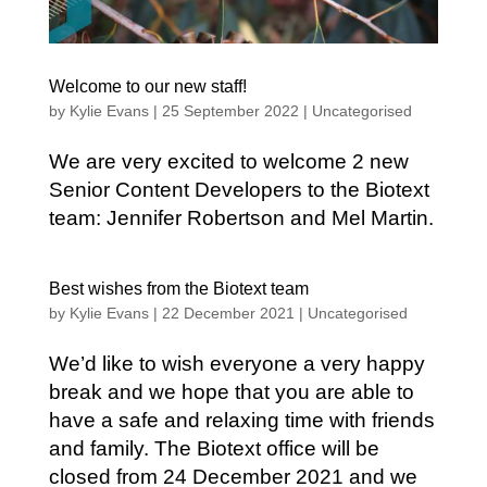
Welcome to our new staff!
by
Kylie Evans
|
25 September 2022
|
Uncategorised
We are very excited to welcome 2 new
Senior Content Developers to the Biotext
team: Jennifer Robertson and Mel Martin.
Best wishes from the Biotext team
by
Kylie Evans
|
22 December 2021
|
Uncategorised
We’d like to wish everyone a very happy
break and we hope that you are able to
have a safe and relaxing time with friends
and family. The Biotext office will be
closed from 24 December 2021 and we