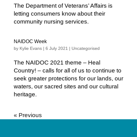
The Department of Veterans’ Affairs is
letting consumers know about their
community nursing services.
NAIDOC Week
by
Kylie Evans
|
6 July 2021
|
Uncategorised
The NAIDOC 2021 theme – Heal
Country! – calls for all of us to continue to
seek greater protections for our lands, our
waters, our sacred sites and our cultural
heritage.
« Older Entries